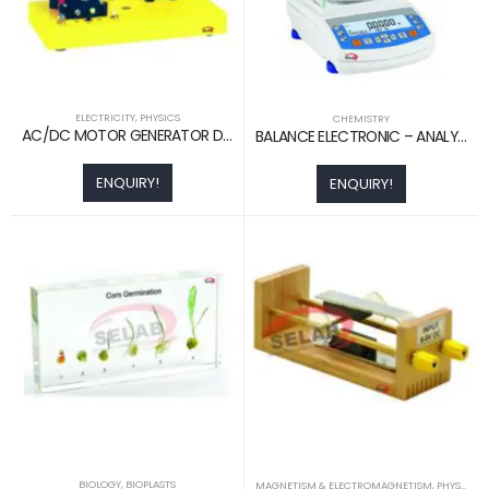
ELECTRICITY
,
PHYSICS
CHEMISTRY
AC/DC MOTOR GENERATOR DEMO. ACTIVITY MODEL
BALANCE ELECTRONIC – ANALYTICAL
ENQUIRY!
ENQUIRY!
BIOLOGY
,
BIOPLASTS
MAGNETISM & ELECTROMAGNETISM
,
PHYSICS