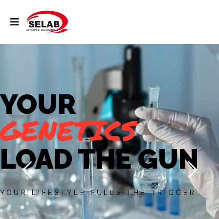
YOUR
GENETICS
LOAD THE GUN
YOUR LIFESTYLE PULLS THE TRIGGER