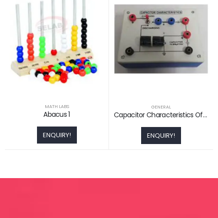
MATH LABS
GENERAL
Abacus 1
Capacitor Characteristics Of Charging And Discharging
ENQUIRY!
ENQUIRY!