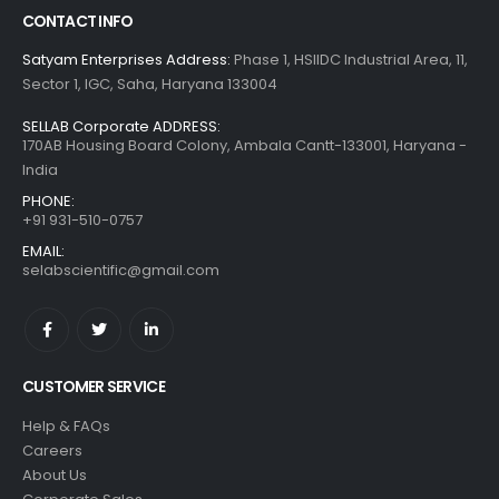
CONTACT INFO
Satyam Enterprises Address:
Phase 1, HSIIDC Industrial Area, 11,
Sector 1, IGC, Saha, Haryana 133004
SELLAB Corporate ADDRESS:
170AB Housing Board Colony, Ambala Cantt-133001, Haryana -
India
PHONE:
+91 931-510-0757
EMAIL:
selabscientific@gmail.com
CUSTOMER SERVICE
Help & FAQs
Careers
About Us