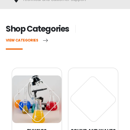
Shop Categories
VIEW CATEGORIES