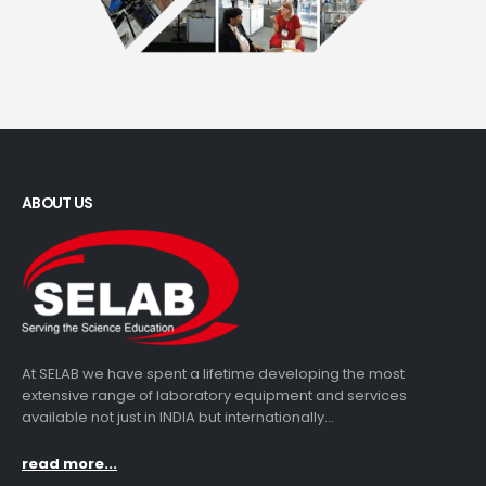
ABOUT US
At SELAB we have spent a lifetime developing the most
extensive range of laboratory equipment and services
available not just in INDIA but internationally...
read more...