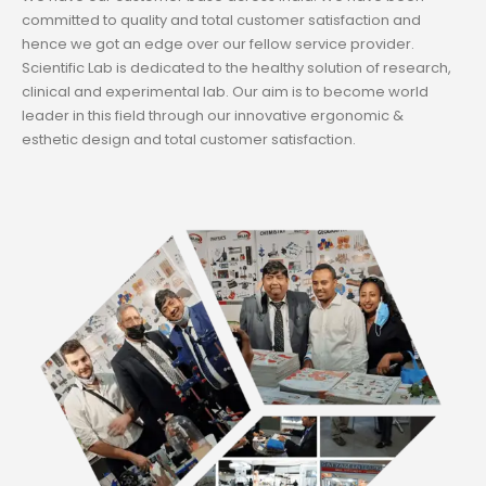
committed to quality and total customer satisfaction and
hence we got an edge over our fellow service provider.
Scientific Lab is dedicated to the healthy solution of research,
clinical and experimental lab. Our aim is to become world
leader in this field through our innovative ergonomic &
esthetic design and total customer satisfaction.