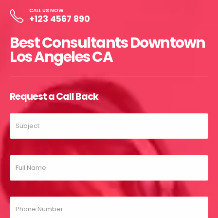
CALL US NOW
+123 4567 890
Best Consultants Downtown
Los Angeles CA
Request a Call Back