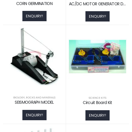
CORN GERMINATION
AC/DC MOTOR GENERATOR DEMO. ACTIVITY MODEL
ENQUIRY!
ENQUIRY!
BIOLOGY
,
ROCKS AND MINERALS
SCIENCE KITS
SEISMOGRAPH MODEL
Circuit Board Kit
ENQUIRY!
ENQUIRY!