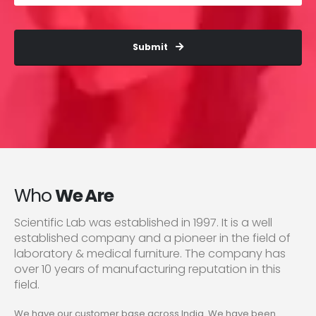
Submit
Who
We Are
Scientific Lab was established in 1997. It is a well
established company and a pioneer in the field of
laboratory & medical furniture. The company has
over 10 years of manufacturing reputation in this
field.
We have our customer base across India. We have been