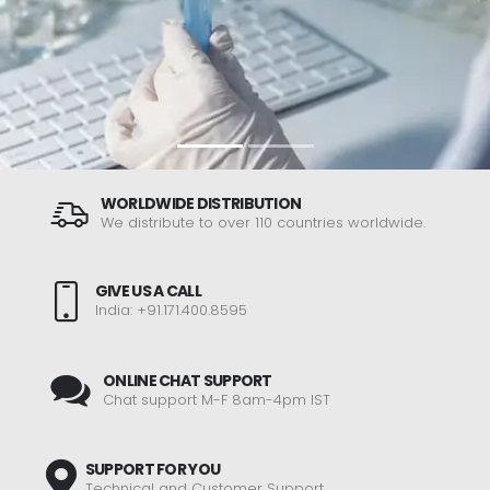
WORLDWIDE DISTRIBUTION
We distribute to over 110 countries worldwide.
GIVE US A CALL
India: +91.171.400.8595
ONLINE CHAT SUPPORT
Chat support M-F 8am-4pm IST
SUPPORT FOR YOU
Technical and Customer Support