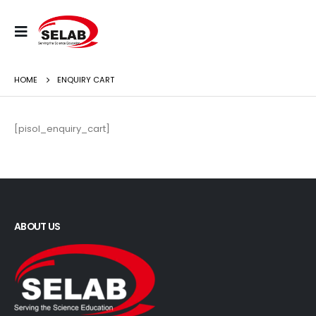
HOME
ENQUIRY CART
[pisol_enquiry_cart]
ABOUT US