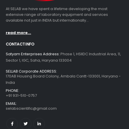
At SELAB we have spent a lifetime developing the most
extensive range of laboratory equipment and services
available not just in INDIA but internationally...
read more...
CONTACT INFO
Satyam Enterprises Address:
Phase 1, HSIIDC Industrial Area, 11,
Sector 1, IGC, Saha, Haryana 133004
SELLAB Corporate ADDRESS:
170AB Housing Board Colony, Ambala Cantt-133001, Haryana -
India
PHONE:
+91 931-510-0757
EMAIL:
selabscientific@gmail.com